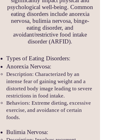
significantly impact physical and
psychological well-being. Common
eating disorders include anorexia
nervosa, bulimia nervosa, binge-
eating disorder, and
avoidant/restrictive food intake
disorder (ARFID).
Types of Eatin
g Disorders:
Anorexia Nervosa:
Description: Characterized by an
intense fe
ar of gaining weight and a
distorted body image leading to severe
restrictions in food intake.
Behaviors: Extreme dieting, excessive
exercise, and avoidance of certain
foods.
Bulimia Nervosa:
Description
: Involves recurrent