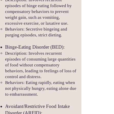
episodes of binge eating followed by
compensatory behaviors to prevent
weight gain, such as vomiting,
excessive exercise, or laxative use.
Behaviors: Secretive bingeing and
purging episodes, strict dieting.
Binge-
Eating Disorder (BED):
Description: Involves recurrent
episodes of consuming large quantities
of food without compensatory
behaviors, leading to feelings of loss of
cont
rol and distress.
Behaviors: Eating rapidly, eating when
not physically hungry, eating alone due
to embarrassment.
Avoidant/Restrictive Food Intake
Disorder (ARFID):