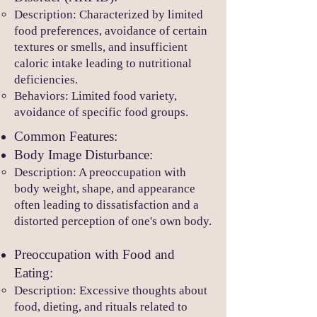
Description: Characterized by limited
food pr
eferences, avoidance of certain
textures or smells, and insufficient
caloric intake leading to nutritional
deficiencies.
Behaviors: Limited food variety,
avoidance of specific food groups.
Common Features:
Body Image Disturbance:
Description: A preoccupation with
body weight, shape, and appearance
often leading to dissatisfaction and a
distorted perception of one's own body.
Preoccupation with Food and
Eating:
Description: Excessive thoughts about
food, dieting, and rituals related to