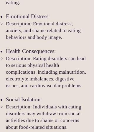
eating.
Emotional Distress:
Description: Emotional distress,
anxiety, and shame related to eating
behaviors and body image.
Health Consequences:
Description: Eating disorders can lead
to serious physical health
complications, including malnutrition,
electrolyte imbalances, digestive
issues, and cardiovascular problems.
Social Isolation:
Description: Individuals wi
th eating
disorders may withdraw from social
activities due to shame or concerns
about food-related situations.