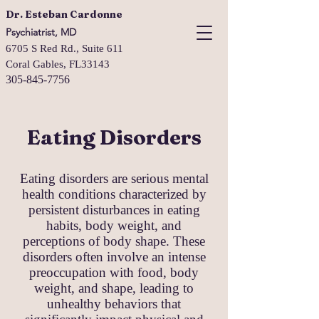
Dr. Esteban Cardonne
Psychiatrist, MD
6705 S Red Rd., Suite 611
Coral Gables, FL33143
305-845-7756
Eating Disorders
Eating disorders are serious mental
health conditions characterized by
persistent disturbances in eating
habits, body weight, and
perceptions of body shape. These
disorders often involve an intense
preoccupation with food, body
weight, and shape, leading to
unhealthy behaviors that