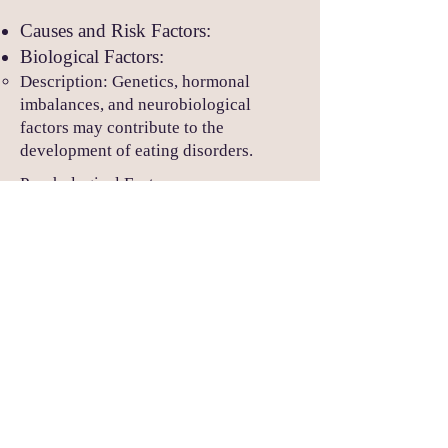
Causes and Risk Factors:
Biological Factors:
Description: Genetics, hormonal
imbalances, and neurobiological
factors may contribute to the
development of eating disorders.
Psychological Factors:
Description: Personality traits,
perfectionism, low self-esteem, and
body dissatisfaction play a role in the
development and maintenance of
eating disorders.
Sociocultural Factors:
Description: Societal pressures,
cultural ideals of beauty, and media
influence contribute to body image
concerns and may trigger the