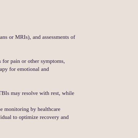
cans or MRIs), and assessments of
ns for pain or other symptoms,
rapy for emotional and
TBIs may resolve with rest, while
se monitoring by healthcare
ividual to optimize recovery and