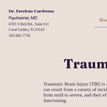
Dr. Esteban Cardonne
Psychiatrist, MD
Ho
6705 S Red Rd., Suite 611
Coral Gables, FL33143
305-845-7756
Trauma
Traumatic Brain Injury (TBI) is 
can result from a variety of incid
from mild to severe, and their e
functioning.