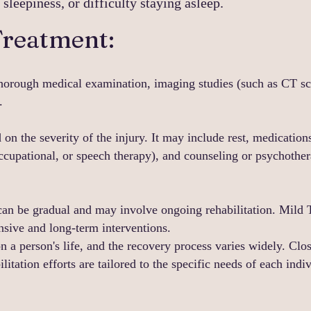
leepiness, or difficulty staying asleep.
Treatment:
thorough medical examination, imaging studies (such as CT s
.
 on the severity of the injury. It may include rest, medicatio
 occupational, or speech therapy), and counseling or psychothe
can be gradual and may involve ongoing rehabilitation. Mild 
sive and long-term interventions.
n a person's life, and the recovery process varies widely. Clo
ilitation efforts are tailored to the specific needs of each ind