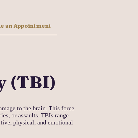
e an Appointment
y (TBI)
amage to the brain. This force
ries, or assaults. TBIs range
itive, physical, and emotional