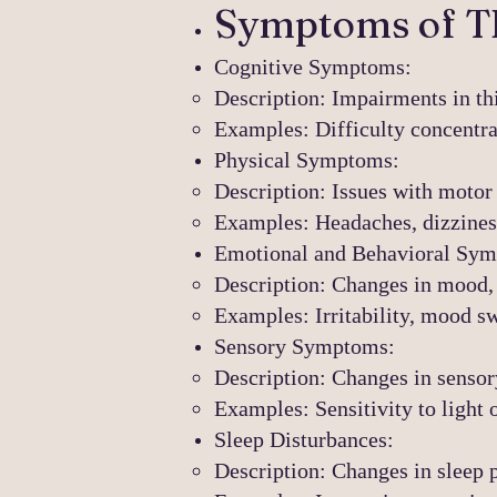
Symptoms of T
Cognitive Symptoms:
Description: Impairments in th
Examples: Difficulty concentra
Physical Symptoms:
Description: Issues with motor 
Examples: Headaches, dizziness,
Emotional and Behavioral Sy
Description: Changes in mood, 
Examples: Irritability, mood sw
Sensory Symptoms:
Description: Changes in sensor
Examples: Sensitivity to light o
Sleep Disturbances:
Description: Changes in sleep p