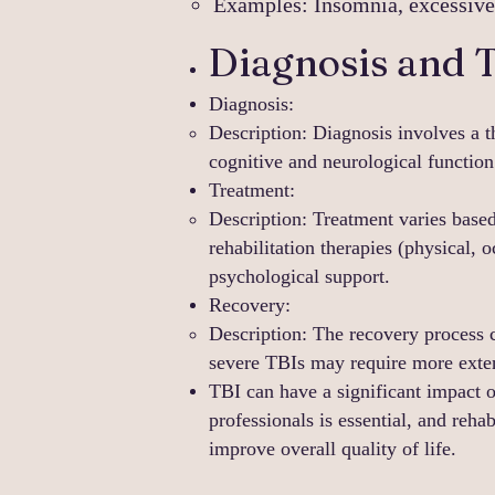
Examples: Insomnia, excessive s
Diagnosis and 
Diagnosis:
Description: Diagnosis involves a 
cognitive and neurological function
Treatment:
Description: Treatment varies based
rehabilitation therapies (physical,
psychological support.
Recovery:
Description: The recovery process 
severe TBIs may require more exten
TBI can have a significant impact o
professionals is essential, and rehab
improve overall quality of life.