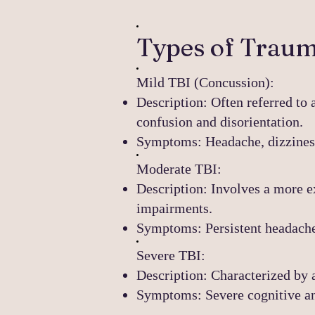
Types of Trauma
Mild TBI (Concussion):
Description: Often referred to 
confusion and disorientation.
Symptoms: Headache, dizziness,
Moderate TBI:
Description: Involves a more e
impairments.
Symptoms: Persistent headache,
Severe TBI:
Description: Characterized by 
Symptoms: Severe cognitive an