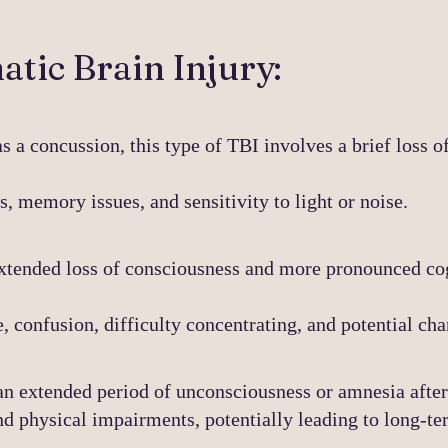
tic Brain Injury:
as a concussion, this type of TBI involves a brief loss o
 memory issues, and sensitivity to light or noise.
xtended loss of consciousness and more pronounced co
 confusion, difficulty concentrating, and potential cha
an extended period of unconsciousness or amnesia after 
d physical impairments, potentially leading
to long-te