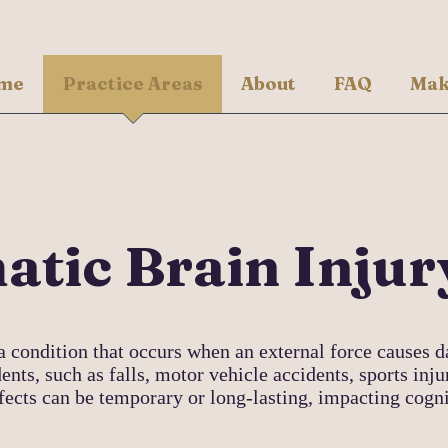
me
Practice Areas
About
FAQ
Mak
tic Brain Injur
a condition that occurs when an external force causes d
ents, such as falls, motor vehicle accidents, sports inju
ffects can be temporary or long-lasting, impacting cogn