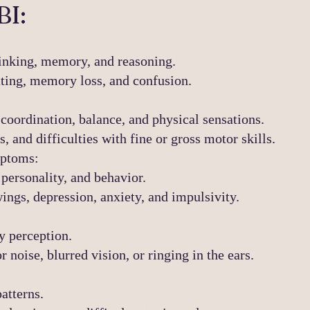
BI:
inking, memory, and reasoning.
ting, memory loss, and confusion.
coordination, balance, and physical sensations.
 and difficulties with fine or gross motor skills.
mptoms:
personality, and behavior.
ings, depression, anxiety, and impulsivity.
y perception.
r noise, blurred vision, or ringing in the ears.
atterns.