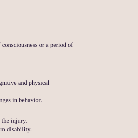
f consciousness or a period of
gnitive and physical
nges in behavior.
the injury.
rm disability.