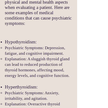
physical and mental health aspects
when evaluating a patient. Here are
some examples of medical
conditions that can cause psychiatric
symptoms:
Hypothyroidism:
Psychiatric Symptoms: Depression,
fatigue, and cognitive impairment.
Explanation: A sluggish thyroid gland
can lead to reduced production of
thyroid hormones, affecting mood,
energy levels, and cognitive function.
Hyperthyroidism:
Psychiatric Symptom
s: Anxiety,
irritability, and agitation.
Explanation: Overactive thyroid