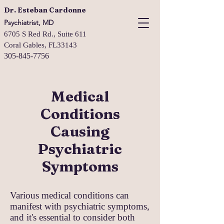
Dr. Esteban Cardonne
Psychiatrist, MD
6705 S Red Rd., Suite 611
Coral Gables, FL33143
305-845-7756
Medical
Conditions
Causing
Psychiatric
Symptoms
Various medical conditions can
manifest with psychiatric symptoms,
and it's essential to consider both