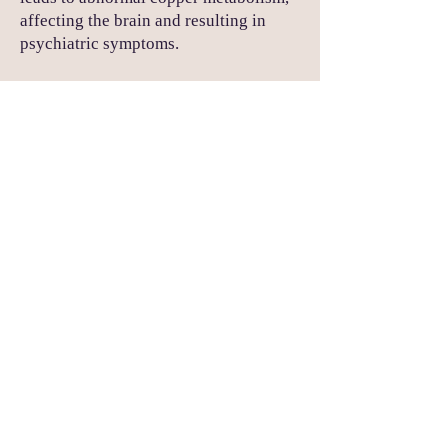
affecting the brain and resulting in
psychiatric symptoms.
Endocrine Disorders (e.g.,
Cushing's Syndrome):
Psychiatric Symptoms: Depression,
anxiety, and cognitive impairment.
Explanation:
Hormonal imbalances,
such as elevated cortisol levels in
Cushing's syndrome, can affect mental
health.
Huntington's Disease:
Psychiatric Symptoms: Personality
changes, depression, and psychosis.
Explanation: This genetic disorder
causes degeneration of nerve cells in
the brain, leading to both motor and
psychiatric symptoms.