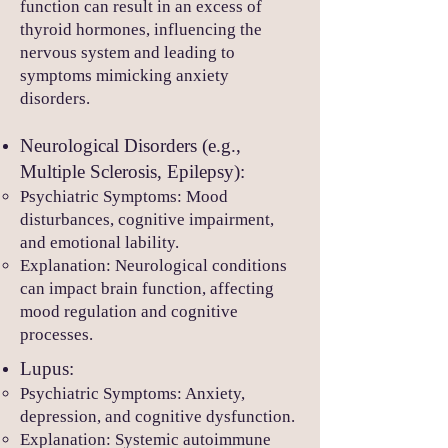
function can result in an excess of
thyroid hormones, influencing the
nervous system and leading to
symptoms mimicking anxiety
disorders.
Neurological Disorders (e.g.,
Multiple Sclerosis, Epilepsy):
Psychiatric Symptoms: Mood
disturbances, cognitive impairment,
and emotional lability.
Explanation: Neurological conditions
can impact brain function, affecting
mood regulation and cognitive
processes.
Lupus:
Psychiatric Symptoms: Anxiety,
depression, and cognitive dysfunction.
Explanation: Systemic autoimmune