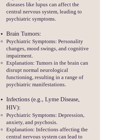
diseases like lupus can affect the
central nervous system, leading to
psychiatric symptoms.
Brain Tumors:
Psychiatric Symptoms: Personality
changes, mood swings, and cognitive
impairment.
Explanation: Tumors in the brain can
disrupt normal neurological
functioning, resulting in a range of
psychiatric manifestations.
Infections (e.g., Lyme Disease,
HIV):
Psychiatric Symptoms: Depression,
anxiety, and psychosis.
Explanation: Infections affecting the
central nervous system can lead to