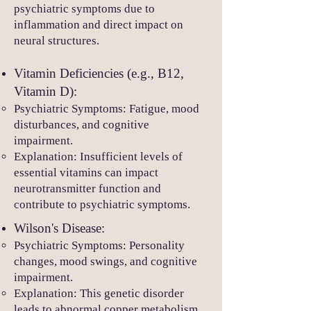
psychiatric symptoms due to
inflammation and direct impact on
neural structures.
Vitamin Deficiencies (e.g., B12,
Vitamin D):
Psychiatric Symptoms: Fatigue, mood
disturbances, and cognitive
impairment.
Explanation: Insufficient levels of
essential vitamins can impact
neurotransmitter function and
contribute to psychiatric symptoms.
Wilson's Disease:
Psychiatric Symptoms: Personality
changes, mood swings, and cognitive
impairment.
Explanation: This genetic disorder
leads to abnormal copper metabolism,